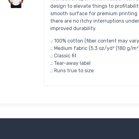
design to elevate things to profitabilit
smooth surface for premium printing 
there are no itchy interruptions unde
improved durability.
.: 100% cotton (fiber content may vary 
.: Medium fabric (5.3 oz/yd² (180 g/m²
.: Classic fit
.: Tear-away label
.: Runs true to size