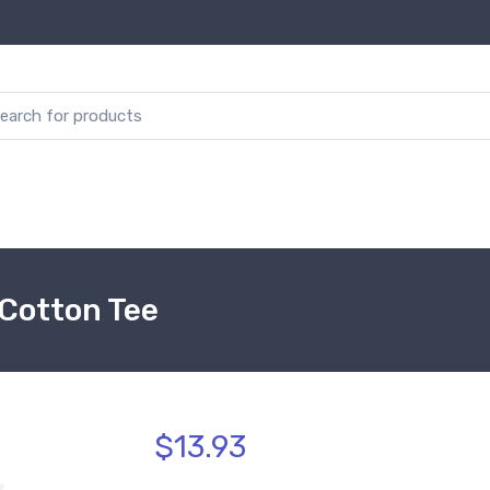
 Cotton Tee
$13.93