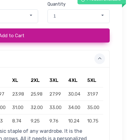
Quantity
1
Add to Cart
XL
2XL
3XL
4XL
5XL
97
23.98
25.98
27.99
30.04
31.97
.00
31.00
32.00
33.00
34.00
35.00
23
8.74
9.25
9.76
10.24
10.75
ic staple of any wardrobe. It is the
grows. All it needs is a personalized