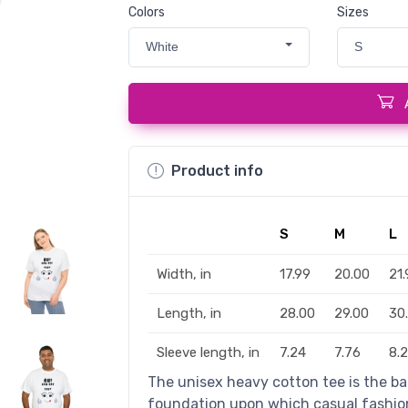
Colors
Sizes
White
S
Product info
S
M
L
Width, in
17.99
20.00
21.
Length, in
28.00
29.00
30
Sleeve length, in
7.24
7.76
8.
The unisex heavy cotton tee is the bas
foundation upon which casual fashion 