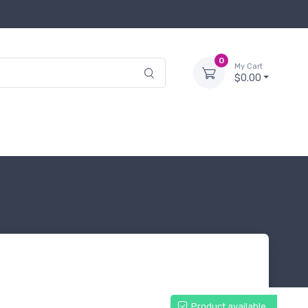
0
My Cart
$0.00
Product available