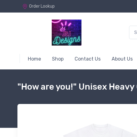
Order Lookup
Home
Shop
Contact Us
About Us
"How are you!" Unisex Heavy