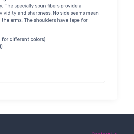
y. The specially spun fibers provide a
vividity and sharpness. No side seams mean
r the arms. The shoulders have tape for
for different colors)
))