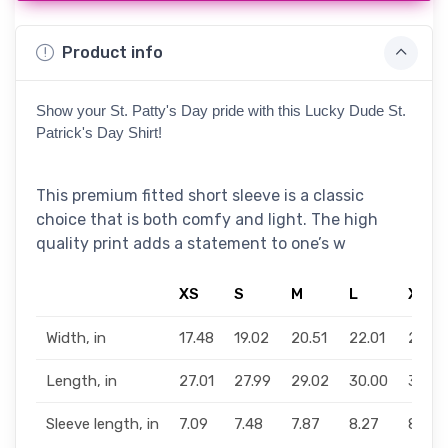
Product info
Show your St. Patty's Day pride with this Lucky Dude St. 
Patrick's Day Shirt!
This premium fitted short sleeve is a classic
choice that is both comfy and light. The high
quality print adds a statement to one’s w
XS
S
M
L
XL
Width, in
17.48
19.02
20.51
22.01
24.02
Length, in
27.01
27.99
29.02
30.00
31.02
Sleeve length, in
7.09
7.48
7.87
8.27
8.66