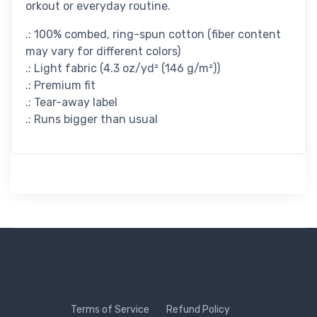
orkout or everyday routine.
.: 100% combed, ring-spun cotton (fiber content
may vary for different colors)
.: Light fabric (4.3 oz/yd² (146 g/m²))
.: Premium fit
.: Tear-away label
.: Runs bigger than usual
Terms of Service
Refund Policy