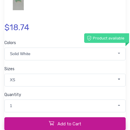
$18.74
Product available
Colors
Solid White
Sizes
XS
Quantity
1
Add to Cart