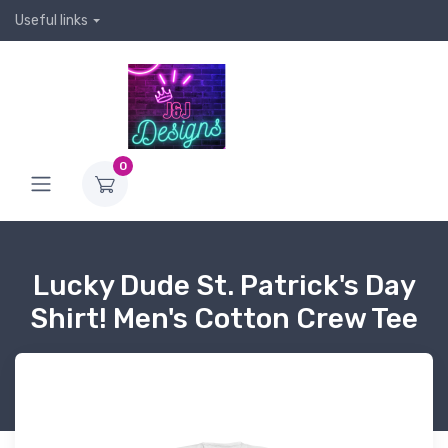
Useful links
0
Lucky Dude St. Patrick's Day
Shirt! Men's Cotton Crew Tee