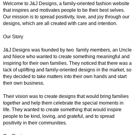
Welcome to J&J Designs, a family-oriented fashion website
that inspires and motivates people to be their best selves.
Our mission is to spread positivity, love, and joy through our
designs, which are all created with care and intention.
Our Story
J&J Designs was founded by two family members, an Uncle
and Niece who wanted to create something meaningful and
inspiring for their own families. They noticed that there was a
lack of uplifting and family-oriented designs in the market, so
they decided to take matters into their own hands and start
their own business.
Their vision was to create designs that would bring families
together and help them celebrate the special moments in
life. They wanted to create something that would inspire
people to be kind, loving, and grateful, and to spread
positivity in their communities.