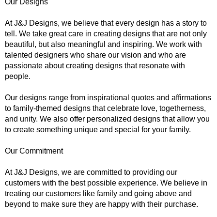
Our Designs
At J&J Designs, we believe that every design has a story to
tell. We take great care in creating designs that are not only
beautiful, but also meaningful and inspiring. We work with
talented designers who share our vision and who are
passionate about creating designs that resonate with
people.
Our designs range from inspirational quotes and affirmations
to family-themed designs that celebrate love, togetherness,
and unity. We also offer personalized designs that allow you
to create something unique and special for your family.
Our Commitment
At J&J Designs, we are committed to providing our
customers with the best possible experience. We believe in
treating our customers like family and going above and
beyond to make sure they are happy with their purchase.