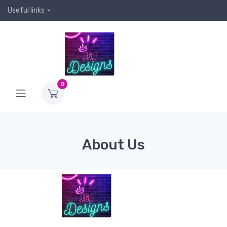
Useful links
0
About Us