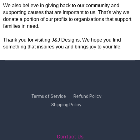
We also believe in giving back to our community and
supporting causes that are important to us. That's why we
donate a portion of our profits to organizations that support
families in need.
Thank you for visiting J&J Designs. We hope you find
something that inspires you and brings joy to your life.
Terms of Service
Refund Policy
Shipping Policy
Contact Us