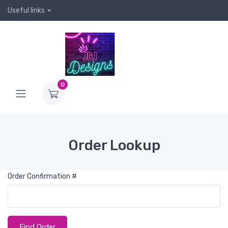
Useful links
0
Order Lookup
Order Confirmation #
Find Order