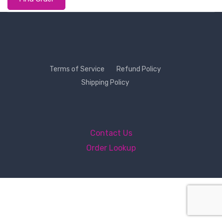
Terms of Service
Refund Policy
Shipping Policy
Contact Us
Order Lookup