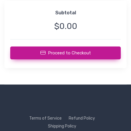
Subtotal
$0.00
Proceed to Checkout
Terms of Service
Refund Policy
Shipping Policy