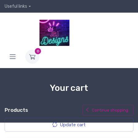
Useful links
0
Your cart
Products
Continue shopping
Update cart