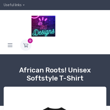
Useful links
0
African Roots! Unisex
Softstyle T-Shirt