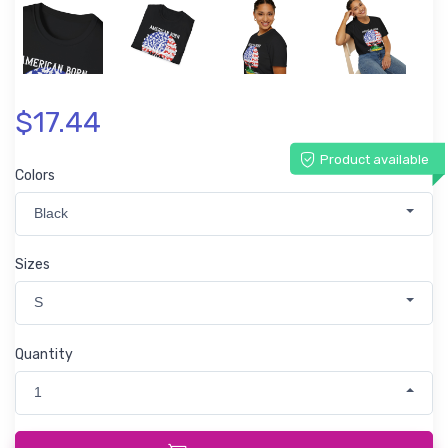
$17.44
Product available
Colors
Black
Sizes
S
Quantity
1