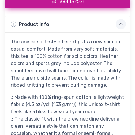
Add to Cart
Product info
The unisex soft-style t-shirt puts a new spin on
casual comfort. Made from very soft materials,
this tee is 100% cotton for solid colors. Heather
colors and sports grey include polyester. The
shoulders have twill tape for improved durability.
There are no side seams. The collar is made with
ribbed knitting to prevent curling damage.
.: Made with 100% ring-spun cotton, a lightweight
fabric (4.5 oz/yd² (153 g/m²)), this unisex t-shirt
feels like a bliss to wear all year round.
.: The classic fit with the crew neckline deliver a
clean, versatile style that can match any
occasion, whether it's formal or semi-formal.