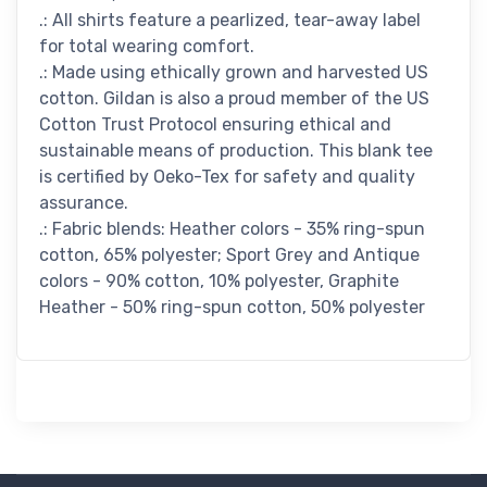
.: All shirts feature a pearlized, tear-away label
for total wearing comfort.
.: Made using ethically grown and harvested US
cotton. Gildan is also a proud member of the US
Cotton Trust Protocol ensuring ethical and
sustainable means of production. This blank tee
is certified by Oeko-Tex for safety and quality
assurance.
.: Fabric blends: Heather colors - 35% ring-spun
cotton, 65% polyester; Sport Grey and Antique
colors - 90% cotton, 10% polyester, Graphite
Heather - 50% ring-spun cotton, 50% polyester