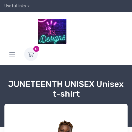
Useful links
0
JUNETEENTH UNISEX Unisex
t-shirt