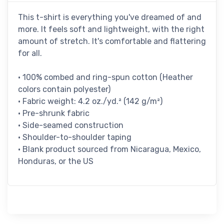
This t-shirt is everything you've dreamed of and
more. It feels soft and lightweight, with the right
amount of stretch. It's comfortable and flattering
for all.
• 100% combed and ring-spun cotton (Heather
colors contain polyester)
• Fabric weight: 4.2 oz./yd.² (142 g/m²)
• Pre-shrunk fabric
• Side-seamed construction
• Shoulder-to-shoulder taping
• Blank product sourced from Nicaragua, Mexico,
Honduras, or the US