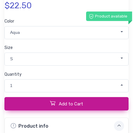
$22.50
Product available
Color
Aqua
Size
S
Quantity
1
Add to Cart
Product info