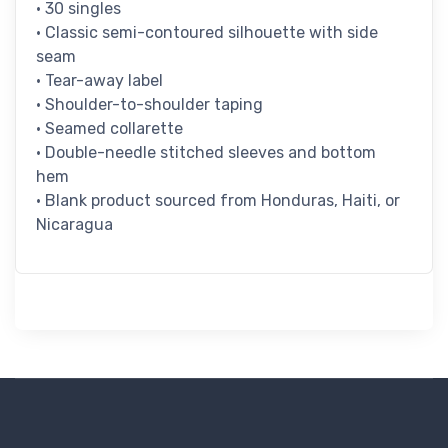
• 30 singles
• Classic semi-contoured silhouette with side
seam
• Tear-away label
• Shoulder-to-shoulder taping
• Seamed collarette
• Double-needle stitched sleeves and bottom
hem
• Blank product sourced from Honduras, Haiti, or
Nicaragua