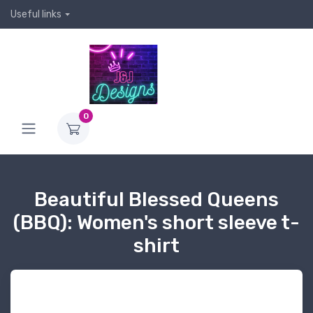
Useful links
0
Beautiful Blessed Queens
(BBQ): Women's short sleeve t-
shirt