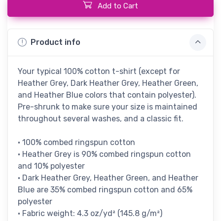
Add to Cart
Product info
Your typical 100% cotton t-shirt (except for
Heather Grey, Dark Heather Grey, Heather Green,
and Heather Blue colors that contain polyester).
Pre-shrunk to make sure your size is maintained
throughout several washes, and a classic fit.
• 100% combed ringspun cotton
• Heather Grey is 90% combed ringspun cotton
and 10% polyester
• Dark Heather Grey, Heather Green, and Heather
Blue are 35% combed ringspun cotton and 65%
polyester
• Fabric weight: 4.3 oz/yd² (145.8 g/m²)