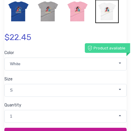
$22.45
Product available
Color
White
Size
S
Quantity
1