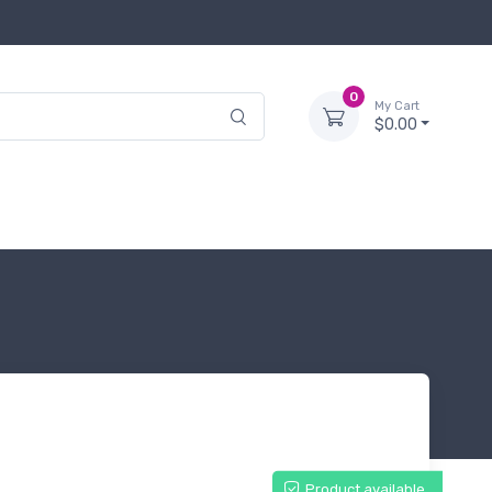
0
My Cart
$0.00
Product available