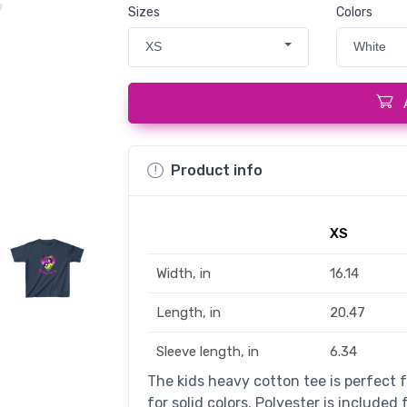
Sizes
Colors
XS
White
Product info
XS
Width, in
16.14
Length, in
20.47
Sleeve length, in
6.34
The kids heavy cotton tee is perfect 
for solid colors. Polyester is included