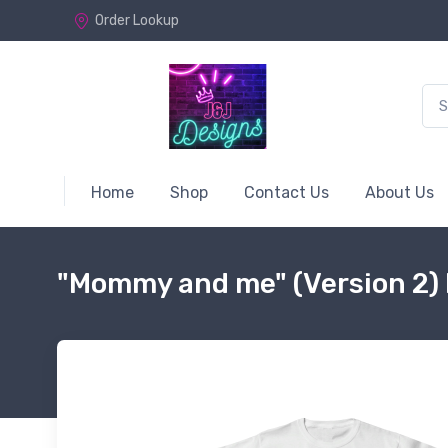
Order Lookup
Home
Shop
Contact Us
About Us
"Mommy and me" (Version 2) 