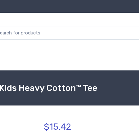
Kids Heavy Cotton™ Tee
$15.42