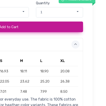
Quantity
1
Add to Cart
S
M
L
XL
16.93
18.11
18.90
20.08
22.05
23.62
25.20
26.38
7.01
7.48
7.99
8.50
for everyday use. The fabric is 100% cotton
 for heather-color variants. These fabrics are