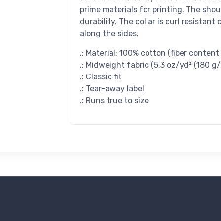
prime materials for printing. The shou
durability. The collar is curl resistan
along the sides.
.: Material: 100% cotton (fiber content
.: Midweight fabric (5.3 oz/yd² (180 g/
.: Classic fit
.: Tear-away label
.: Runs true to size