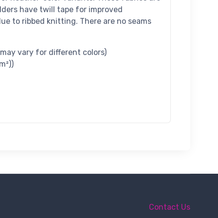
lders have twill tape for improved
t due to ribbed knitting. There are no seams
 may vary for different colors)
m²))
Contact Us