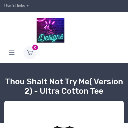
Useful links
0
Thou Shalt Not Try Me( Version
2) - Ultra Cotton Tee