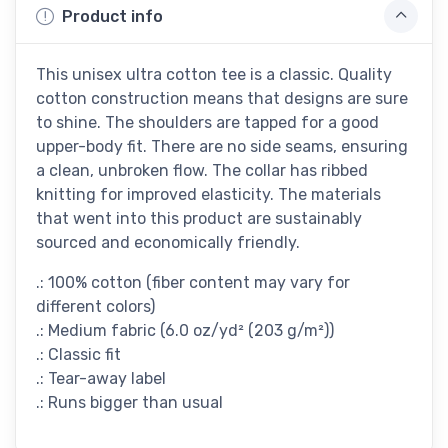
Product info
This unisex ultra cotton tee is a classic. Quality
cotton construction means that designs are sure
to shine. The shoulders are tapped for a good
upper-body fit. There are no side seams, ensuring
a clean, unbroken flow. The collar has ribbed
knitting for improved elasticity. The materials
that went into this product are sustainably
sourced and economically friendly.
.: 100% cotton (fiber content may vary for
different colors)
.: Medium fabric (6.0 oz/yd² (203 g/m²))
.: Classic fit
.: Tear-away label
.: Runs bigger than usual