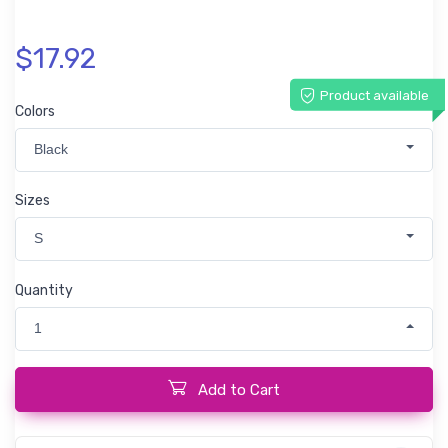
$17.92
Product available
Colors
Black
Sizes
S
Quantity
1
Add to Cart