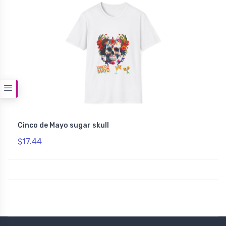
Cinco de Mayo sugar skull
$17.44