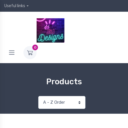
Useful links
0
Products