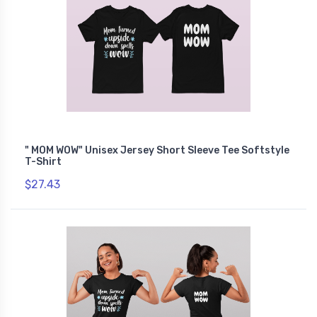
" MOM WOW" Unisex Jersey Short Sleeve Tee Softstyle
T-Shirt
$27.43