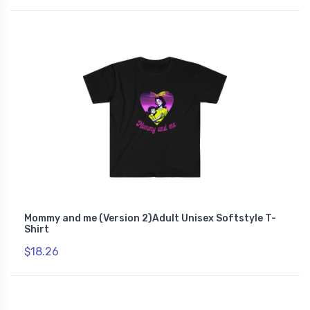
Mommy and me (Version 2)Adult Unisex Softstyle T-
Shirt
$18.26