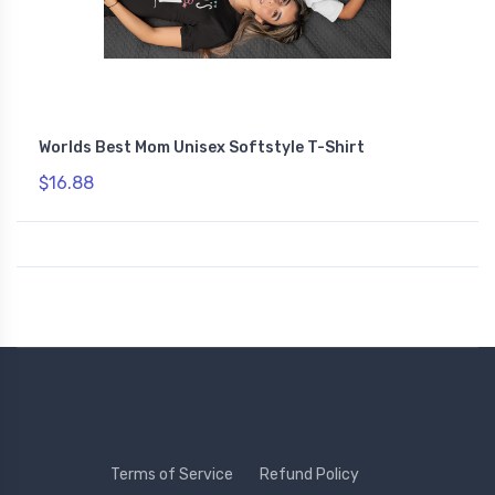
Worlds Best Mom Unisex Softstyle T-Shirt
$16.88
Terms of Service
Refund Policy