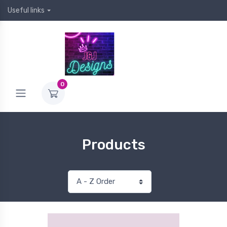
Useful links
0
Products