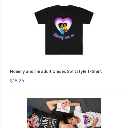
Mommy and me adult Unisex Softstyle T-Shirt
$18.26