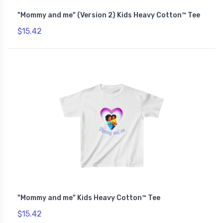
"Mommy and me" (Version 2) Kids Heavy Cotton™ Tee
$15.42
"Mommy and me" Kids Heavy Cotton™ Tee
$15.42