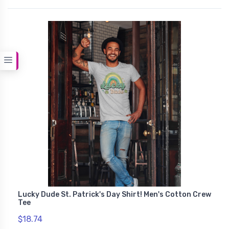
Lucky Dude St. Patrick's Day Shirt! Men's Cotton Crew
Tee
$18.74