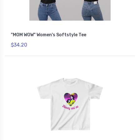
"MOM WOW" Women's Softstyle Tee
$34.20