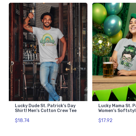
Lucky Dude St. Patrick's Day
Lucky Mama St. P
Shirt! Men's Cotton Crew Tee
Women's Softstyl
$18.74
$17.92