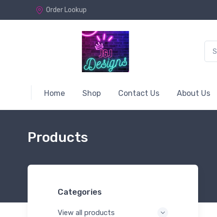
Order Lookup
Home
Shop
Contact Us
About Us
Products
Categories
View all products