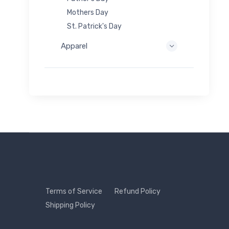
Mothers Day
St. Patrick's Day
Apparel
Terms of Service
Refund Policy
Shipping Policy