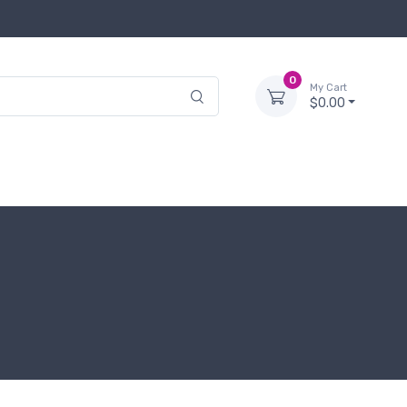
0
My Cart
$0.00