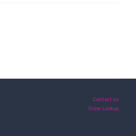
Contact Us
Order Lookup