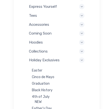
Express Yourself
Tees
Accessories
Coming Soon
Hoodies
Collections
Holiday Exclusives
Easter
Cinco de Mayo
Graduation
Black History
4th of July
NEW
Father's Day