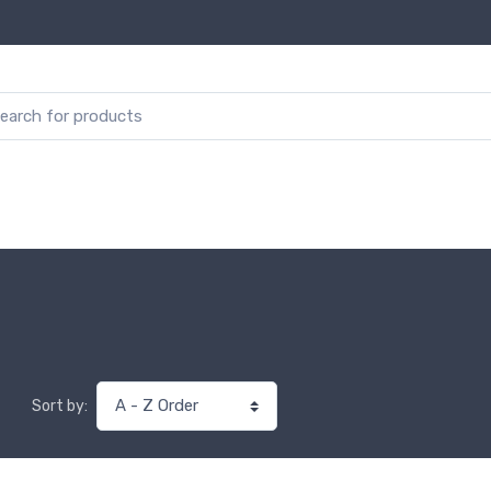
Sort by: