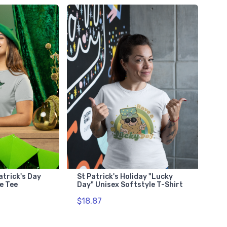
atrick's Day
St Patrick's Holiday "Lucky
e Tee
Day" Unisex Softstyle T-Shirt
$18.87