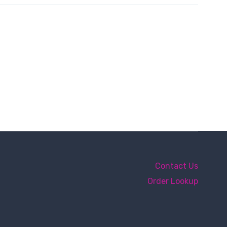
Contact Us
Order Lookup