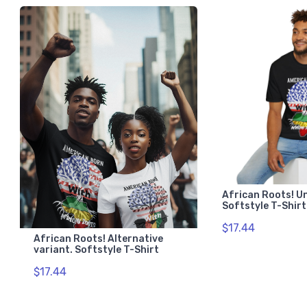
African Roots! U
Softstyle T-Shirt
$17.44
African Roots! Alternative
variant. Softstyle T-Shirt
$17.44