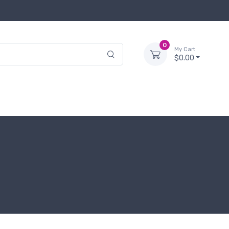
0
My Cart
$0.00