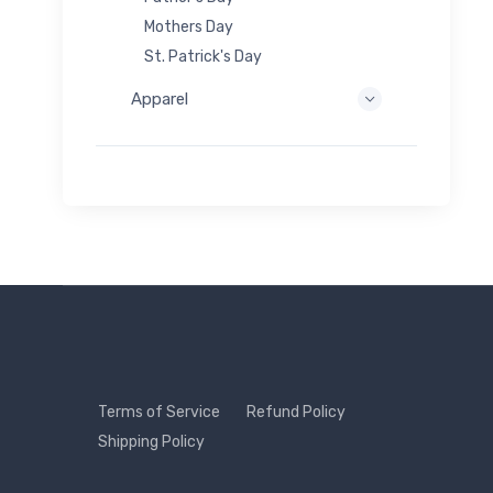
Mothers Day
St. Patrick's Day
Apparel
Terms of Service
Refund Policy
Shipping Policy