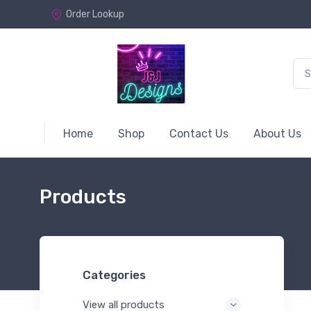
Order Lookup
Home
Shop
Contact Us
About Us
Products
Categories
View all products