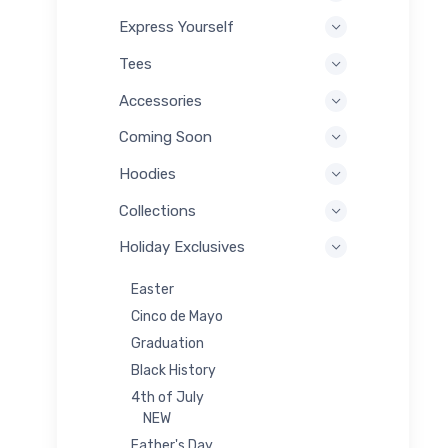
Express Yourself
Tees
Accessories
Coming Soon
Hoodies
Collections
Holiday Exclusives
Easter
Cinco de Mayo
Graduation
Black History
4th of July
NEW
Father's Day