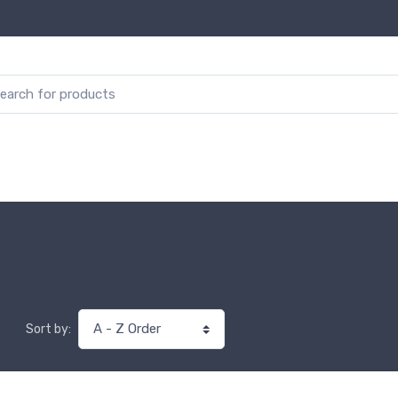
Sort by: