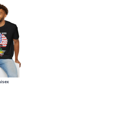
nisex