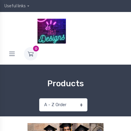
Useful links
0
Products