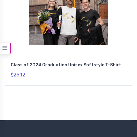
Class of 2024 Graduation Unisex Softstyle T-Shirt
$25.12