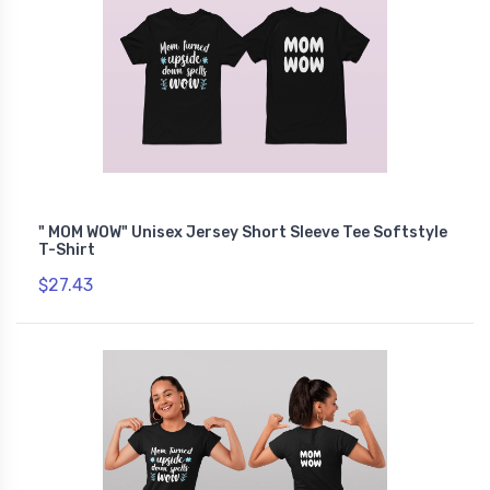
" MOM WOW" Unisex Jersey Short Sleeve Tee Softstyle
T-Shirt
$27.43