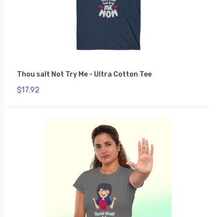
Thou salt Not Try Me - Ultra Cotton Tee
$17.92