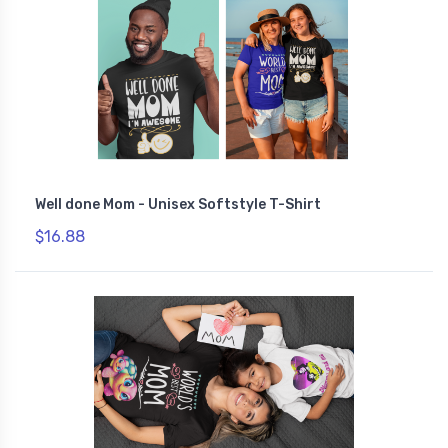
Well done Mom - Unisex Softstyle T-Shirt
$16.88