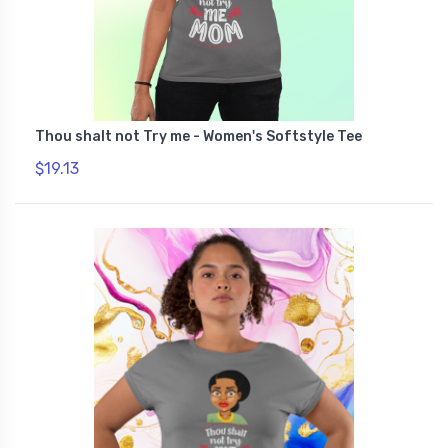
Thou shalt not Try me - Women's Softstyle Tee
$19.13