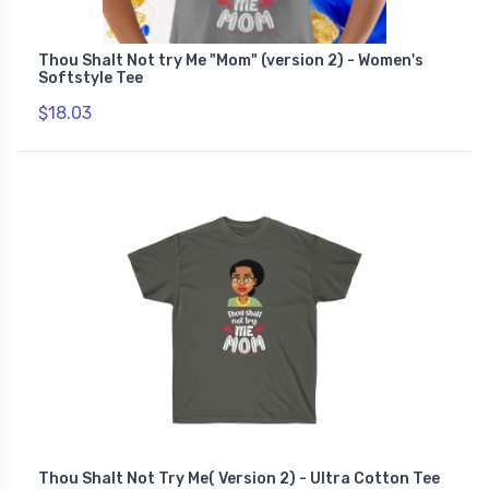
Thou Shalt Not try Me "Mom" (version 2) - Women's
Softstyle Tee
$18.03
Thou Shalt Not Try Me( Version 2) - Ultra Cotton Tee