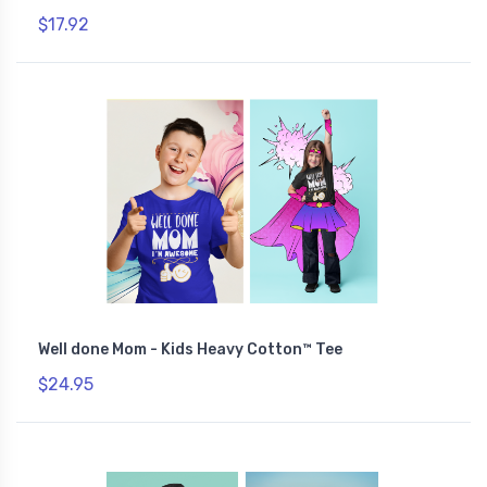
$17.92
Well done Mom - Kids Heavy Cotton™ Tee
$24.95