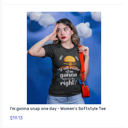
I'm gonna snap one day - Women's Softstyle Tee
$19.13