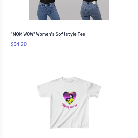
"MOM WOW" Women's Softstyle Tee
$34.20