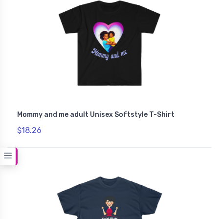
Mommy and me adult Unisex Softstyle T-Shirt
$18.26