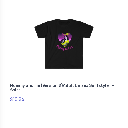
Mommy and me (Version 2)Adult Unisex Softstyle T-
Shirt
$18.26