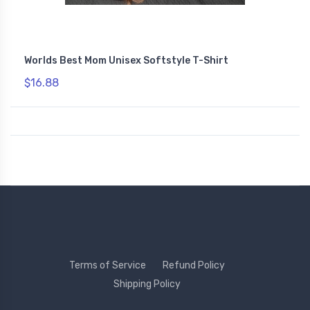
Worlds Best Mom Unisex Softstyle T-Shirt
$16.88
Terms of Service
Refund Policy
Shipping Policy