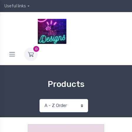
Useful links
0
Products