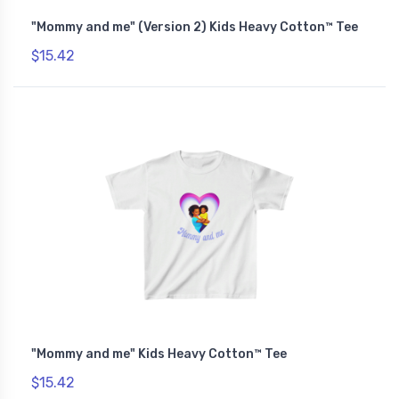
"Mommy and me" (Version 2) Kids Heavy Cotton™ Tee
$15.42
"Mommy and me" Kids Heavy Cotton™ Tee
$15.42